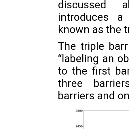
discussed 
introduces a 
known as the tr
The triple bar
“labeling an o
to the first b
three barrie
barriers and on