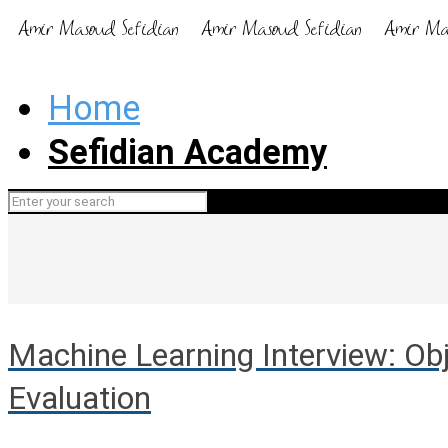
Home
Sefidian Academy
Machine Learning Interview: Obj
Evaluation