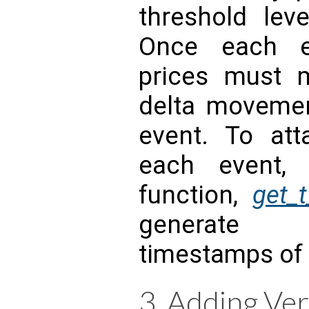
threshold leve
Once each ev
prices must 
delta movemen
event. To att
each event,
function,
get_
generate 
timestamps of 
3. Adding Ver