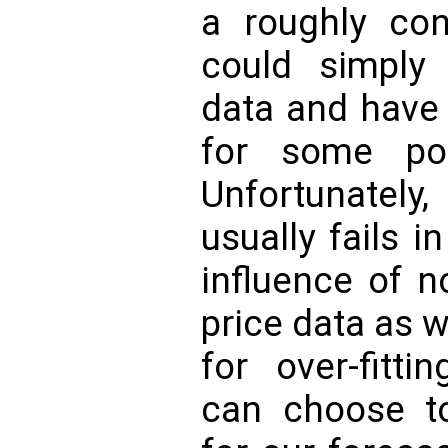
a roughly con
could simply i
data and have 
for some poi
Unfortunate
usually fails i
influence of 
price data as w
for over-fitti
can choose to