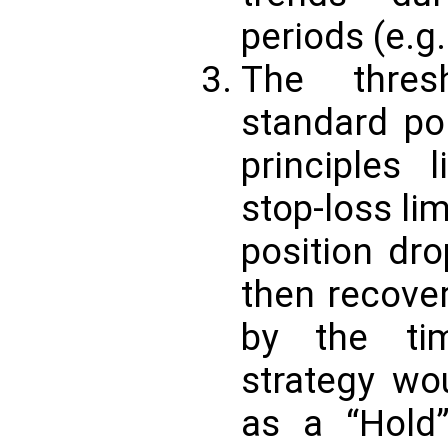
periods (e.g.
The thres
standard po
principles l
stop-loss lim
position dr
then recove
by the tim
strategy wo
as a “Hold