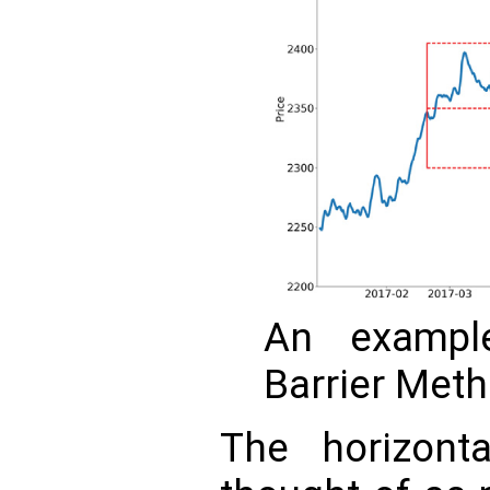
An exampl
Barrier Meth
The horizont