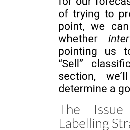
for our foreca
of trying to p
point, we can
whether
inter
pointing us 
“Sell” classif
section, we’
determine a go
The Issue
Labelling Str