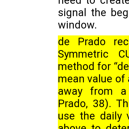
need to create
signal the be
window.
de Prado re
Symmetric C
method for “det
mean value of 
away from a 
Prado, 38). Th
use the daily 
above to dete