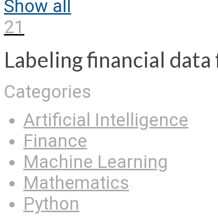
Show all
21
Labeling financial dat
Categories
Artificial Intelligence
Finance
Machine Learning
Mathematics
Python