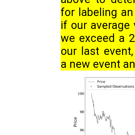
for labeling a
if our average 
we exceed a 2
our last event
a new event and