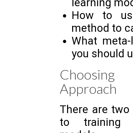
learning mo
How to use 
method to c
What meta-l
you should u
Choosing
Approach
There are two
to training