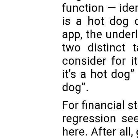
function — ide
is a hot dog 
app, the under
two distinct t
consider for i
it’s a hot dog”
dog”.
For financial s
regression s
here. After all,