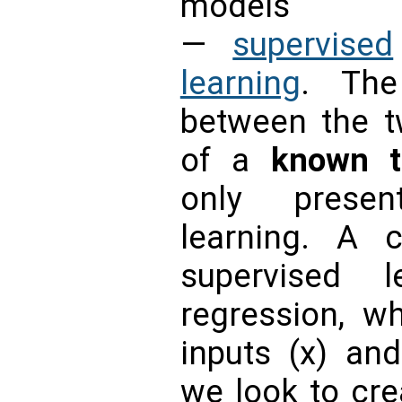
models
—
supervised
learning
. The
between the t
of a
known t
only presen
learning. A 
supervised l
regression, w
inputs (x) and
we look to crea