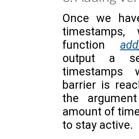
Once we have
timestamps,
function
add
output a se
timestamps 
barrier is rea
the argumen
amount of time
to stay active.