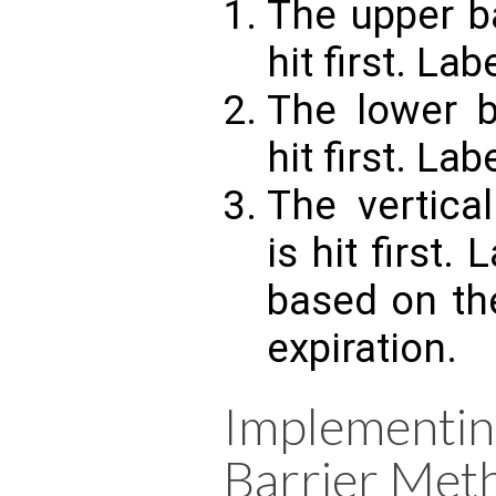
The upper bar
hit first. Lab
The lower ba
hit first. Labe
The vertical
is hit first. 
based on th
expiration.
Implement
Barrier Met