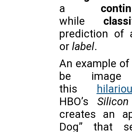
a
conti
while
classi
prediction of
or
label
.
An example of 
be image r
this
hilar
HBO’s
Silico
creates an a
Dog” that s