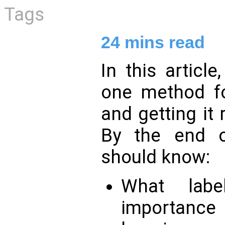
Tags
24
mins read
In this article
one method 
and getting it
By the end of
should know:
What labe
importan