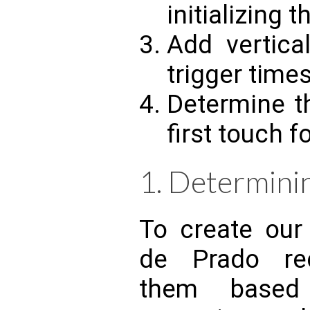
initializing 
Add vertica
trigger times
Determine t
first touch f
1. Determinin
To create our
de Prado re
them based