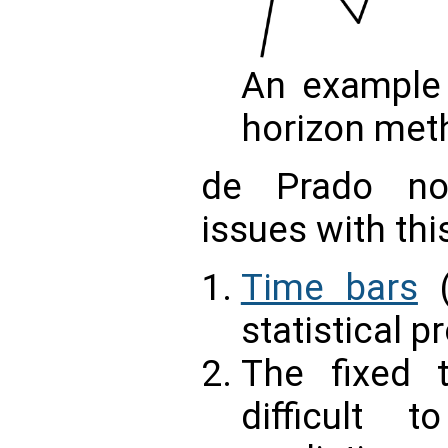
An example 
horizon met
de Prado no
issues with thi
Time bars
(
statistical p
The fixed 
difficult t