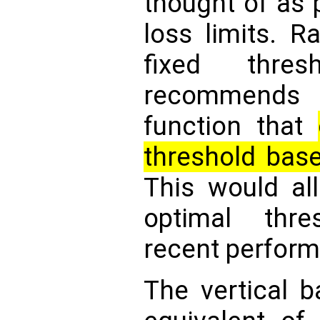
thought of as p
loss limits. R
fixed thre
recommends 
function that
threshold based
This would al
optimal thr
recent perfor
The vertical b