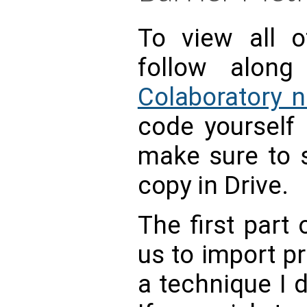
To view all o
follow alon
Colaboratory 
code yourself
make sure to s
copy in Drive.
The first part
us to import p
a technique I 