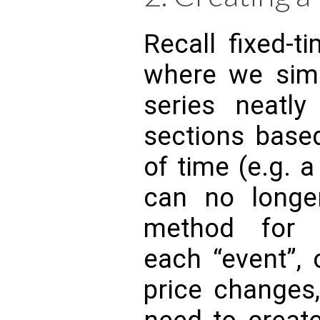
Recall fixed-t
where we simp
series neatly
sections bas
of time (e.g. 
can no longe
method for 
each “event”, 
price changes,