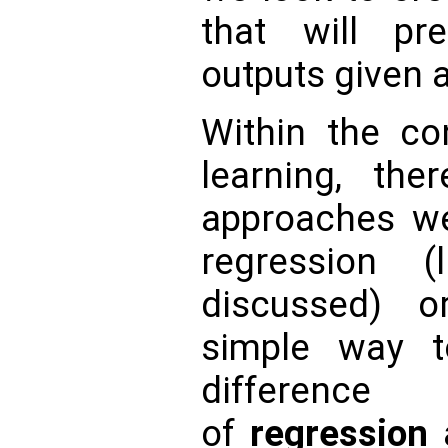
that will pre
outputs given a
Within the co
learning, the
approaches w
regression 
discussed) or
simple way t
differenc
of
regression
a