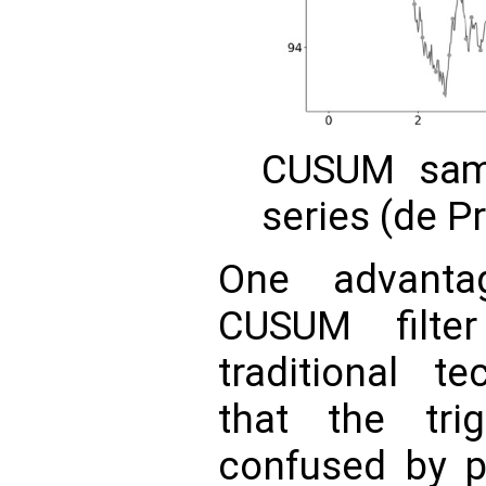
CUSUM samp
series (de P
One advanta
CUSUM filte
traditional te
that the tri
confused by p