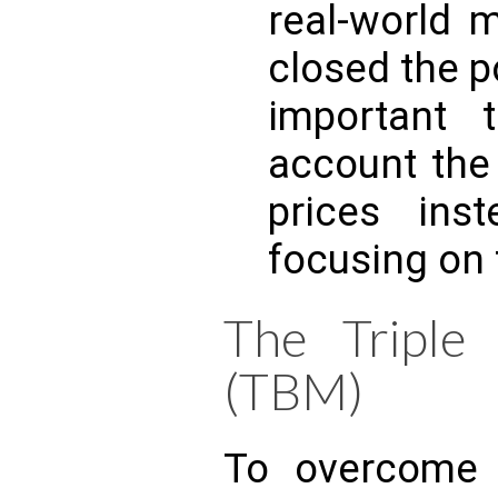
real-world 
closed the po
important 
account th
prices inst
focusing on t
The Triple
(TBM)
To overcome 