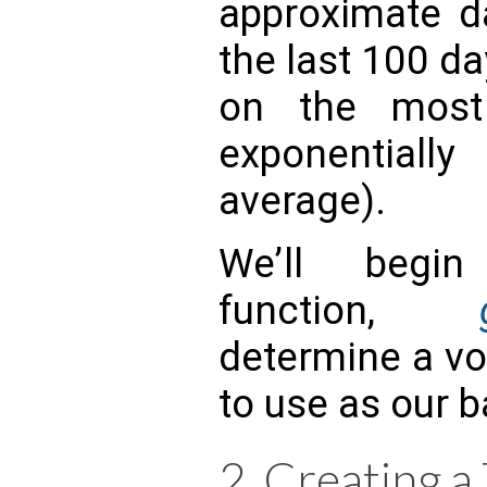
approximate d
the last 100 d
on the most 
exponentiall
average).
We’ll begi
function,
determine a vol
to use as our b
2. Creating a