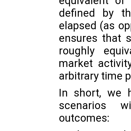
equivalent of 
defined by t
elapsed (as op
ensures that 
roughly equi
market activi
arbitrary time 
In short, we 
scenarios w
outcomes: