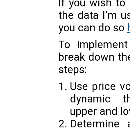
If you wish to
the data I’m u
you can do so
To implemen
break down the
steps:
Use price vo
dynamic th
upper and lo
Determine a