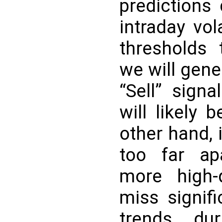
predictions
intraday vola
thresholds 
we will gen
“Sell” sign
will likely 
other hand, 
too far apa
more high-q
miss signifi
trends dur