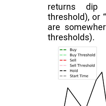
returns dip
threshold), or 
are somewher
thresholds).