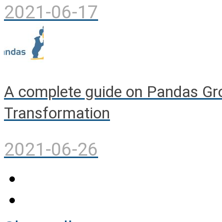
2021-06-17
A complete guide on Pandas Gro
Transformation
2021-06-26