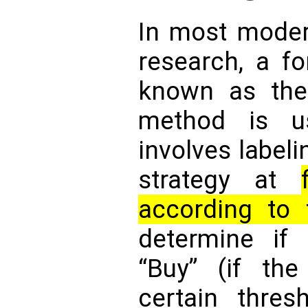
In most moder
research, a fo
known as the 
method is u
involves labeli
strategy at
according to 
determine if
“Buy” (if th
certain thresh