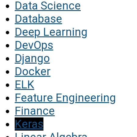
Data Science
Database
Deep Learning
DevOps
Django
Docker
ELK
Feature Engineering
Finance
Keras