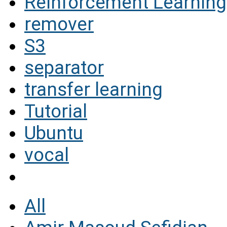
Reinforcement Learning
remover
S3
separator
transfer learning
Tutorial
Ubuntu
vocal
All