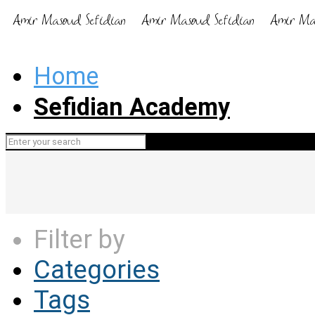
Home
Sefidian Academy
Filter by
Categories
Tags