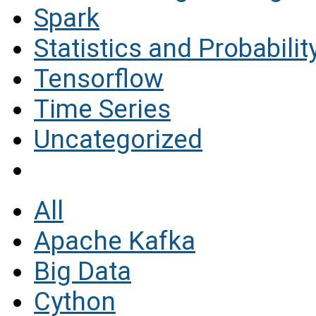
Spark
Statistics and Probabilit
Tensorflow
Time Series
Uncategorized
All
Apache Kafka
Big Data
Cython