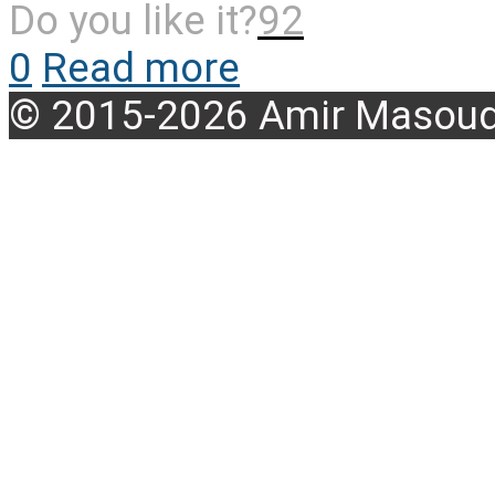
Do you like it?
92
0
Read more
© 2015-2026 Amir Masoud 