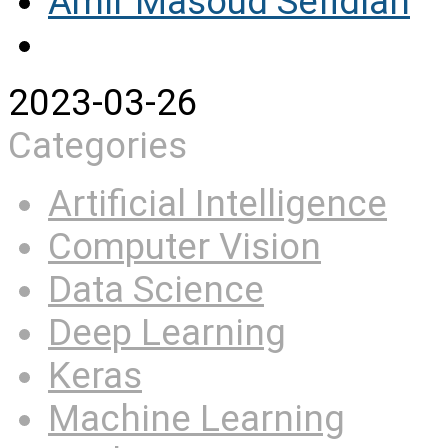
Amir Masoud Sefidian
2023-03-26
Categories
Artificial Intelligence
Computer Vision
Data Science
Deep Learning
Keras
Machine Learning