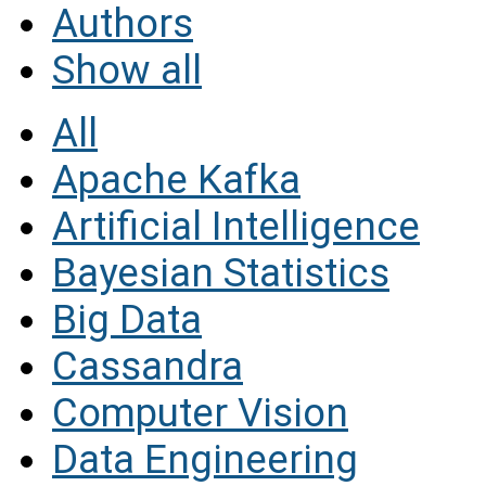
Authors
Show all
All
Apache Kafka
Artificial Intelligence
Bayesian Statistics
Big Data
Cassandra
Computer Vision
Data Engineering