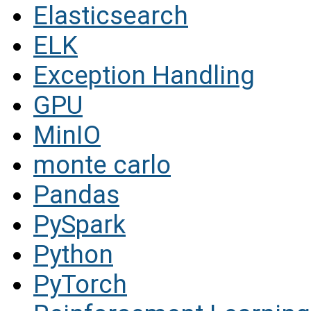
Elasticsearch
ELK
Exception Handling
GPU
MinIO
monte carlo
Pandas
PySpark
Python
PyTorch