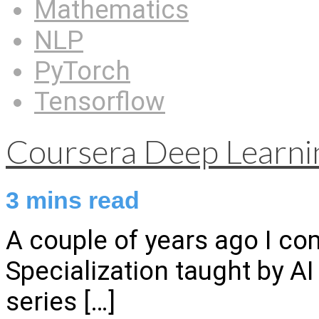
Mathematics
NLP
PyTorch
Tensorflow
Coursera Deep Learnin
3
mins read
A couple of years ago I c
Specialization taught by A
series
[…]