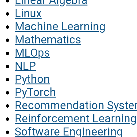
Linear Algebra
Linux
Machine Learning
Mathematics
MLOps
NLP
Python
PyTorch
Recommendation Syst
Reinforcement Learning
Software Engineering