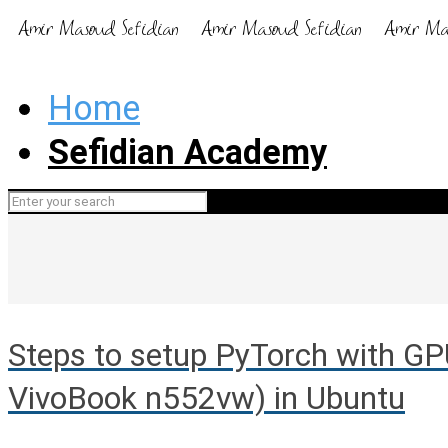
Home
Sefidian Academy
Steps to setup PyTorch with G
VivoBook n552vw) in Ubuntu