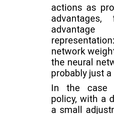
actions as pro
advantages, 
advantag
representatio
network weights
the neural net
probably just a l
In the case 
policy, with a 
a small adjust