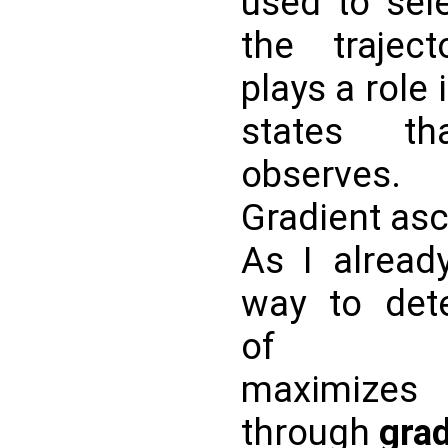
used to sele
the trajec
plays a role
states t
observes.
Gradient as
As I alread
way to det
o
maximizes
through
grad