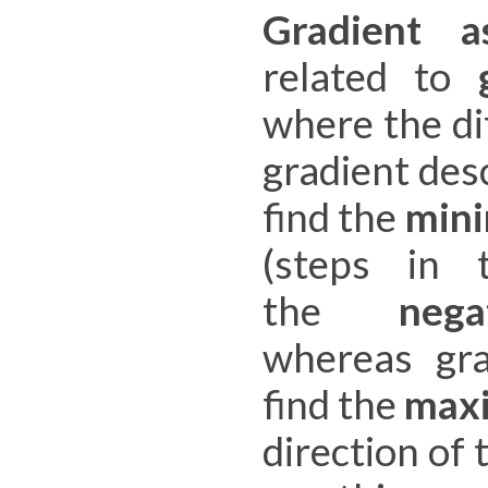
Gradient a
related to
where the di
gradient des
find the
min
(steps in 
the
nega
whereas gra
find the
max
direction of