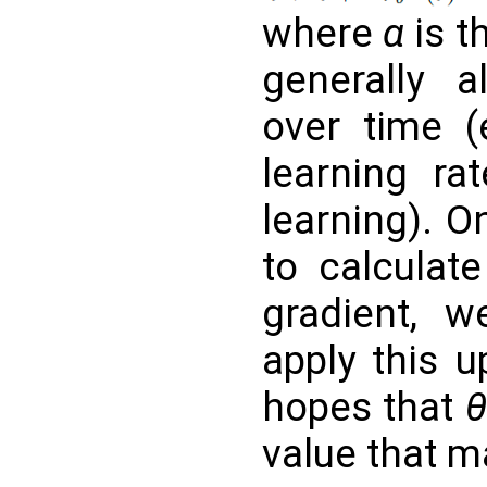
where
α
is t
generally 
over time (
learning ra
learning). 
to calculate
gradient, w
apply this u
hopes that
value that 