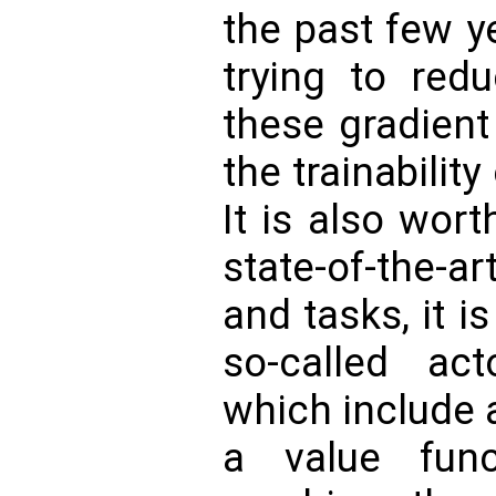
the past few y
trying to red
these gradient
the trainabilit
It is also wor
state-of-the-
and tasks, it 
so-called acto
which include 
a value func