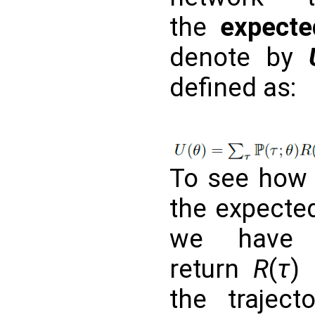
the
expecte
denote by
defined as:
To see how 
the expected
we have 
return
R
(
τ
)
the trajec