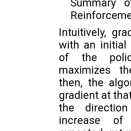
Summary o
Reinforceme
Intuitively, g
with an initia
of the poli
maximizes th
then, the algo
gradient at tha
the directio
increase of