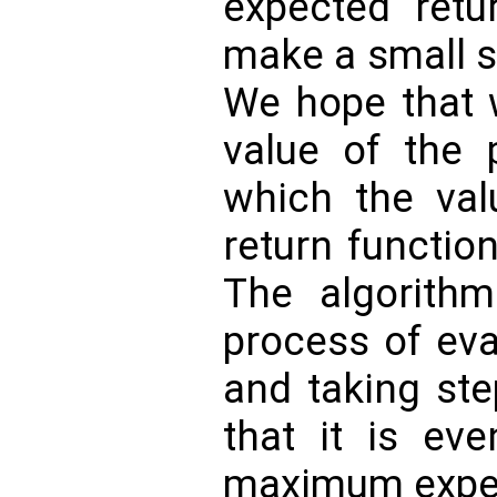
expected ret
make a small st
We hope that 
value of the p
which the val
return function 
The algorithm
process of eva
and taking ste
that it is eve
maximum expec