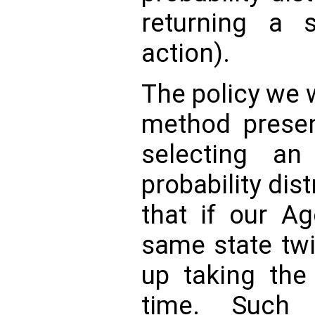
returning a s
action).
The policy we w
method presen
selecting an
probability dis
that if our A
same state tw
up taking the
time. Such 