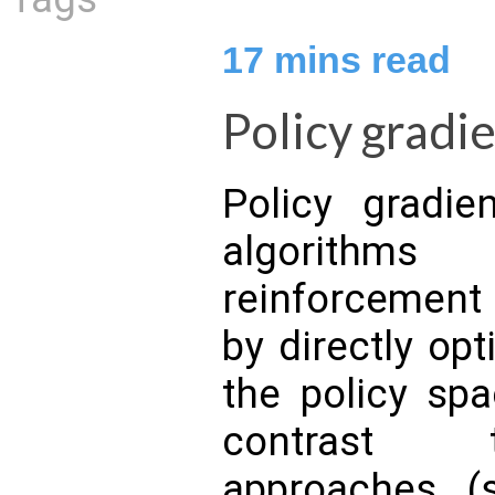
17
mins read
Policy gradi
Policy gradie
algorithm
reinforcement
by directly opt
the policy spa
contrast 
approaches (