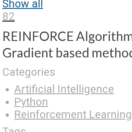
Show all
82
REINFORCE Algorithm e
Gradient based metho
Categories
Artificial Intelligence
Python
Reinforcement Learning
Tags