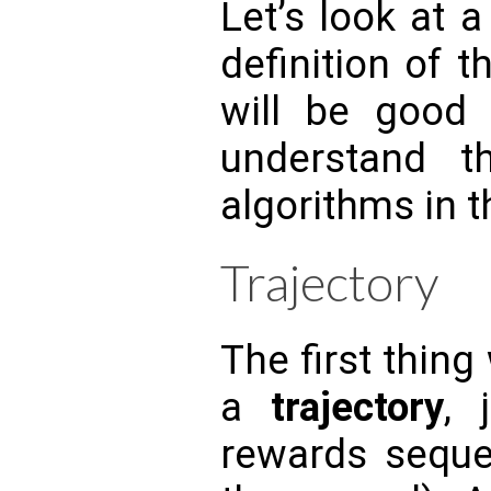
Let’s look at 
definition of t
will be good 
understand 
algorithms in t
Trajectory
The first thing
a
trajectory
, 
rewards seque