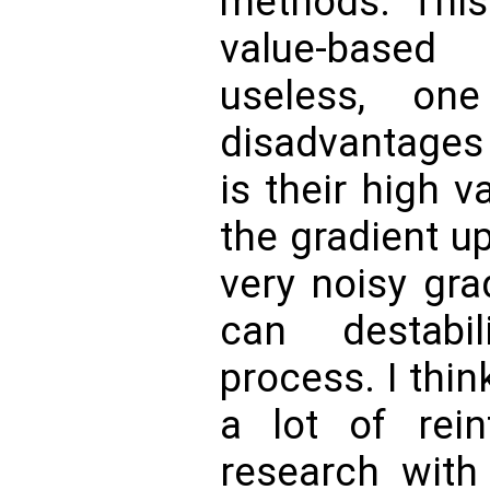
methods. This
value-based
useless, on
disadvantages 
is their high 
the gradient u
very noisy gra
can destabi
process. I think
a lot of rein
research with 