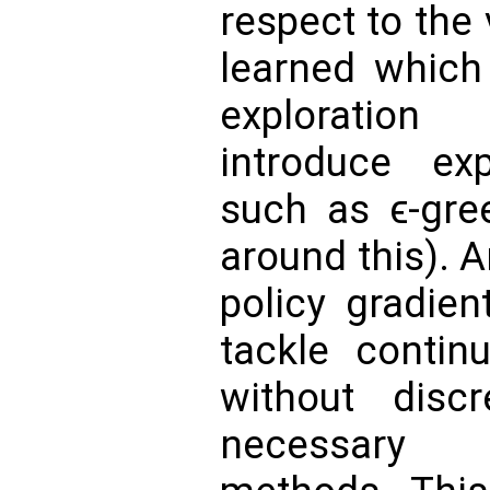
respect to the
learned which
exploratio
introduce exp
such as ϵ-gree
around this). 
policy gradient
tackle contin
without discr
necessary 