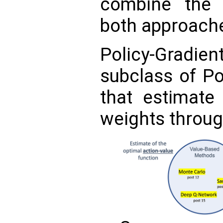
combine the 
both approach
Policy-Gradi
subclass of P
that estimate 
weights throu