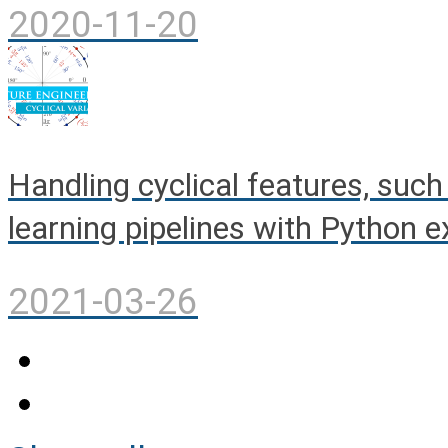
2020-11-20
Handling cyclical features, such
learning pipelines with Python 
2021-03-26