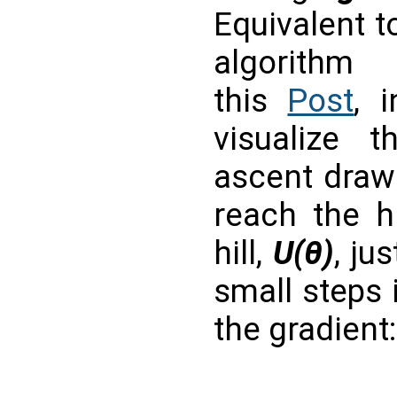
Equivalent t
algorithm
this
Post
, 
visualize t
ascent draws
reach the h
hill,
U(θ)
, ju
small steps 
the gradient: