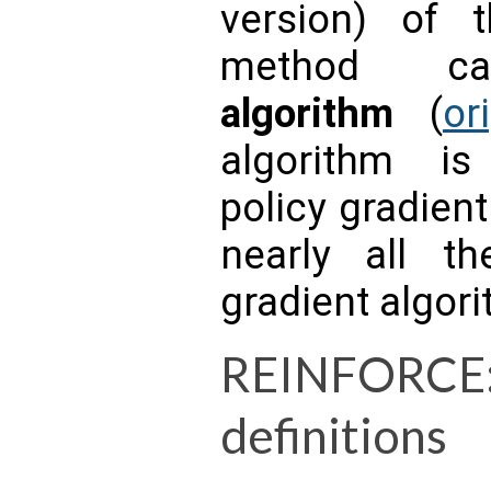
version) of t
method c
algorithm
(
or
algorithm i
policy gradien
nearly all t
gradient algor
REINFORCE
definitions