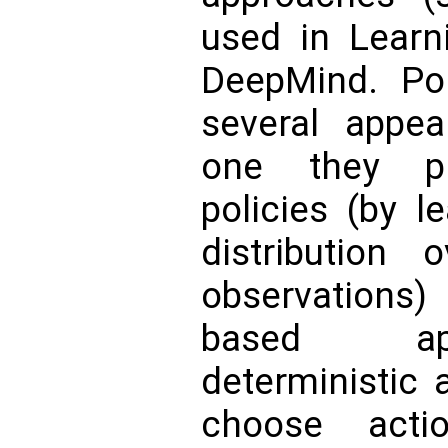
used in Learn
DeepMind. Pol
several appeal
one they pr
policies (by l
distribution 
observation
based ap
deterministic a
choose acti