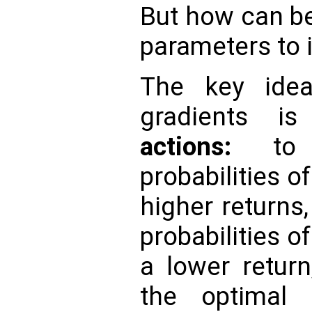
But how can b
parameters to 
The key idea
gradients 
actions:
to 
probabilities o
higher returns
probabilities o
a lower return
the optimal 