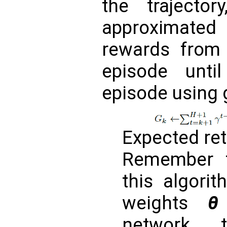
the trajecto
approximate
rewards from
episode unt
episode usin
Expected re
Remember t
this algorit
weights
θ
network t