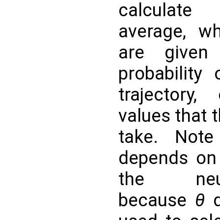
calculate
average, w
are given
probability
trajectory,
values that 
take. Note 
depends on
the neu
because
θ