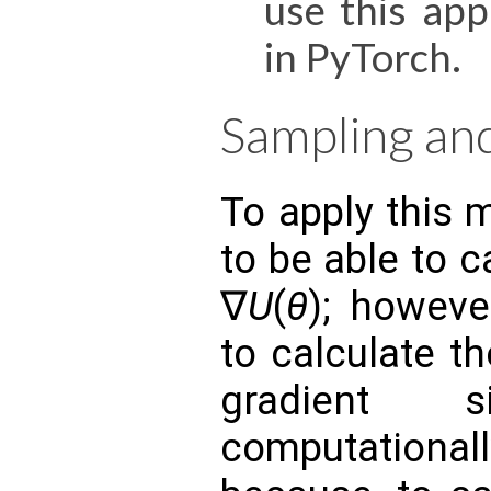
use this app
in PyTorch.
Sampling an
To apply this 
to be able to c
∇​
U
(
θ
); howeve
to calculate t
gradient 
computationa