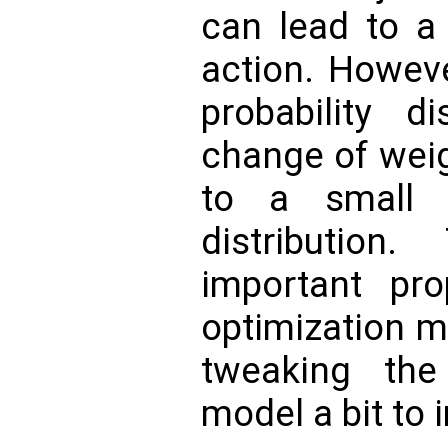
can lead to a 
action. Howeve
probability di
change of weig
to a small 
distributio
important pro
optimization m
tweaking th
model a bit to 