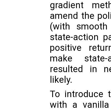
gradient meth
amend the pol
(with smooth
state-action p
positive retu
make state-
resulted in n
likely.
To introduce t
with a vanilla