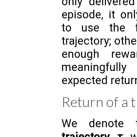
only delivere
episode, it on
to use the 
trajectory; oth
enough rewa
meaningful
expected retur
Return of a 
We denote
trajectory
τ