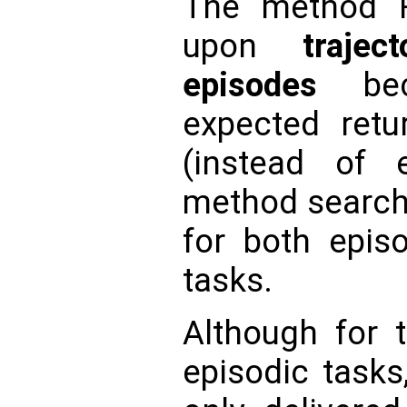
The method R
upon
traje
episodes
beca
expected retur
(instead of 
method search 
for both epis
tasks.
Although for t
episodic tasks