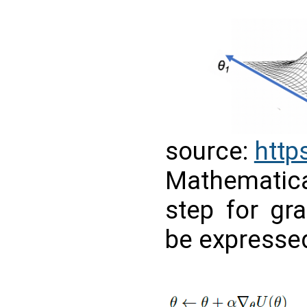
source:
https
Mathematic
step for gr
be expressed