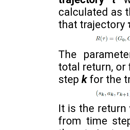
calculated as 
that trajectory
The paramet
total return, or
step
k
for the t
It is the retur
from time st