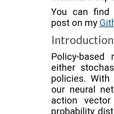
You can find 
post on my
Git
Introduction
Policy-based
either stochas
policies. With
our neural net
action vector
probability dis