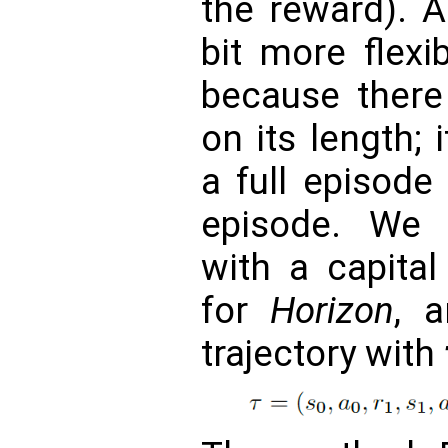
the reward). A 
bit more flexi
because there 
on its length;
a full episode
episode. We 
with a capita
for
Horizon
, 
trajectory with