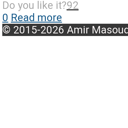
Do you like it?
92
0
Read more
© 2015-2026 Amir Masoud 