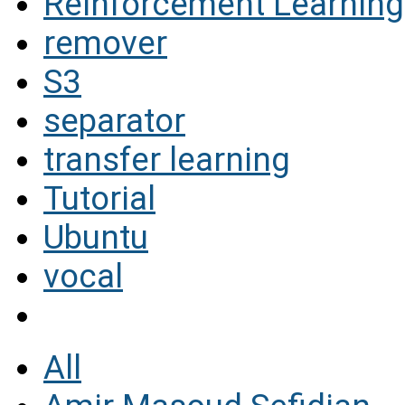
Reinforcement Learning
remover
S3
separator
transfer learning
Tutorial
Ubuntu
vocal
All