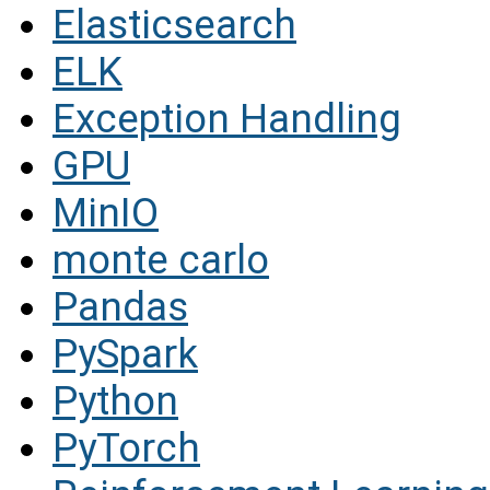
Elasticsearch
ELK
Exception Handling
GPU
MinIO
monte carlo
Pandas
PySpark
Python
PyTorch