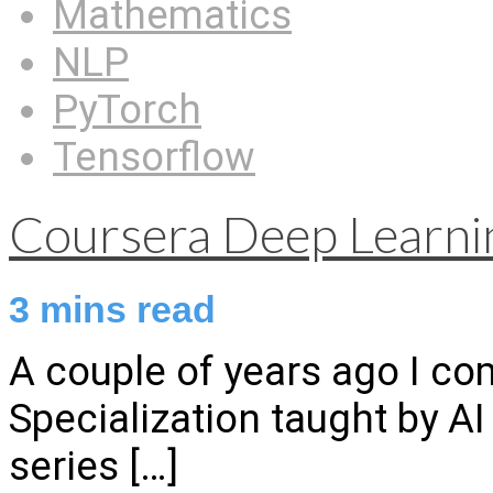
Mathematics
NLP
PyTorch
Tensorflow
Coursera Deep Learnin
3
mins read
A couple of years ago I c
Specialization taught by A
series
[…]