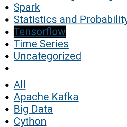
Spark
Statistics and Probabilit
Tensorflow
Time Series
Uncategorized
All
Apache Kafka
Big Data
Cython