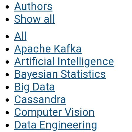
Authors
Show all
All
Apache Kafka
Artificial Intelligence
Bayesian Statistics
Big Data
Cassandra
Computer Vision
Data Engineering