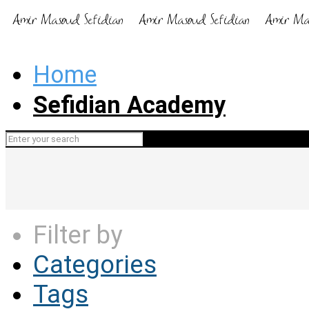
Home
Sefidian Academy
Filter by
Categories
Tags