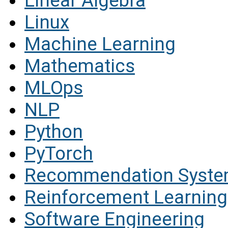
Linear Algebra
Linux
Machine Learning
Mathematics
MLOps
NLP
Python
PyTorch
Recommendation Syst
Reinforcement Learning
Software Engineering