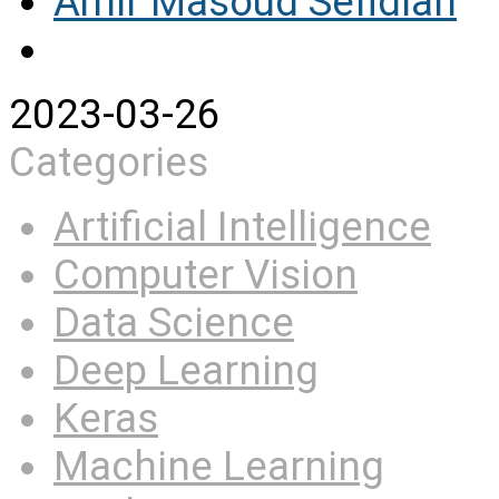
Amir Masoud Sefidian
2023-03-26
Categories
Artificial Intelligence
Computer Vision
Data Science
Deep Learning
Keras
Machine Learning