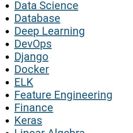
Data Science
Database
Deep Learning
DevOps
Django
Docker
ELK
Feature Engineering
Finance
Keras