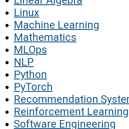
Linear Algebra
Linux
Machine Learning
Mathematics
MLOps
NLP
Python
PyTorch
Recommendation Syst
Reinforcement Learning
Software Engineering