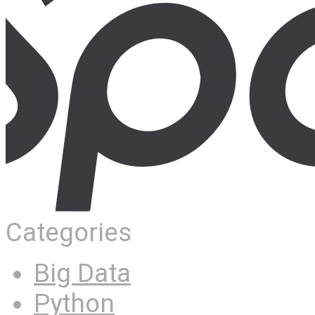
Categories
Big Data
Python