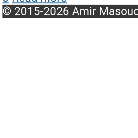
© 2015-2026 Amir Masoud 