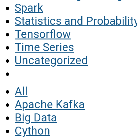
Spark
Statistics and Probabilit
Tensorflow
Time Series
Uncategorized
All
Apache Kafka
Big Data
Cython