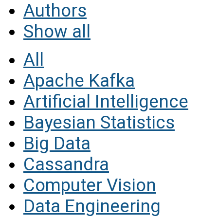
Authors
Show all
All
Apache Kafka
Artificial Intelligence
Bayesian Statistics
Big Data
Cassandra
Computer Vision
Data Engineering