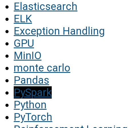
Elasticsearch
ELK
Exception Handling
GPU
MinIO
monte carlo
Pandas
PySpark
Python
PyTorch