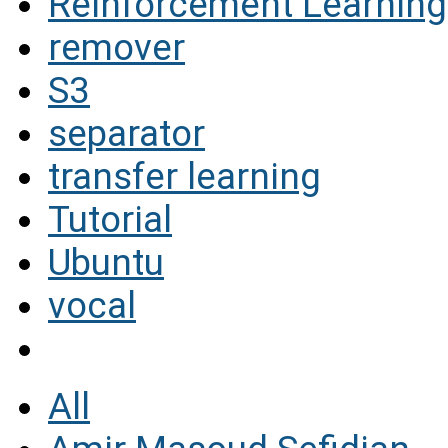
Reinforcement Learning
remover
S3
separator
transfer learning
Tutorial
Ubuntu
vocal
All