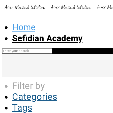
Home
Sefidian Academy
Filter by
Categories
Tags