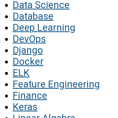
Data Science
Database
Deep Learning
DevOps
Django
Docker
ELK
Feature Engineering
Finance
Keras