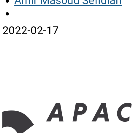
Amir Masoud Sefidian
2022-02-17