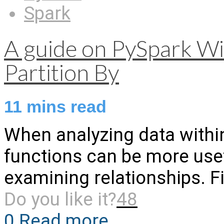
Spark
A guide on PySpark W
Partition By
11
mins read
When analyzing data withi
functions can be more usef
examining relationships. Fi
Do you like it?
48
0
Read more