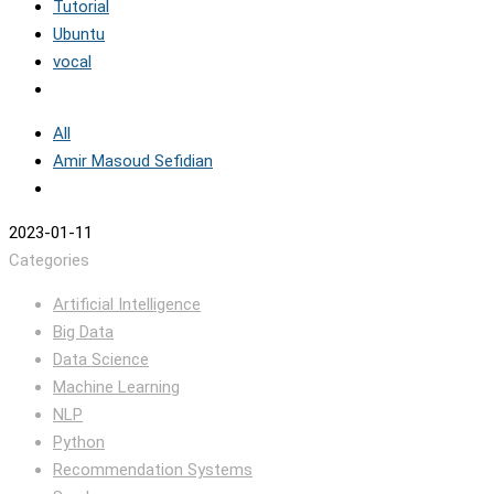
Tutorial
Ubuntu
vocal
All
Amir Masoud Sefidian
2023-01-11
Categories
Artificial Intelligence
Big Data
Data Science
Machine Learning
NLP
Python
Recommendation Systems