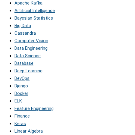
Apache Kafka
Artificial Intelligence
Bayesian Statistics
Big Data
Cassandra
Computer Vision
Data Engineering
Data Science
Database
Deep Learning
DevOps
Django
Docker
ELK
Feature Engineering
Finance
Keras
Linear Algebra