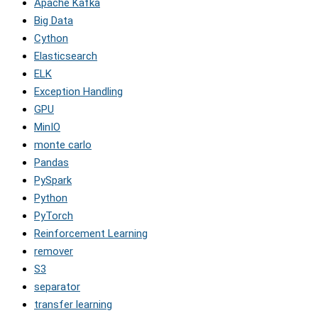
Apache Kafka
Big Data
Cython
Elasticsearch
ELK
Exception Handling
GPU
MinIO
monte carlo
Pandas
PySpark
Python
PyTorch
Reinforcement Learning
remover
S3
separator
transfer learning