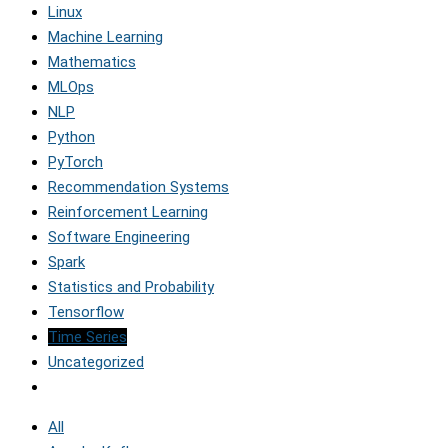
Linux
Machine Learning
Mathematics
MLOps
NLP
Python
PyTorch
Recommendation Systems
Reinforcement Learning
Software Engineering
Spark
Statistics and Probability
Tensorflow
Time Series
Uncategorized
All