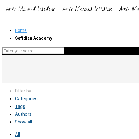
Home
Sefidian Academy
Filter by
Categories
Tags
Authors
Show all
All