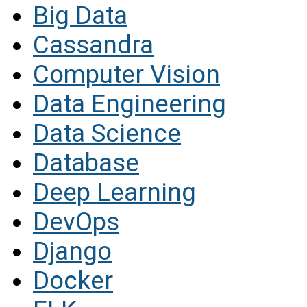
Big Data
Cassandra
Computer Vision
Data Engineering
Data Science
Database
Deep Learning
DevOps
Django
Docker