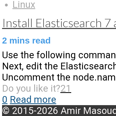
Linux
Install Elasticsearch 
2
mins read
Use the following commands 
Next, edit the Elasticsearc
Uncomment the node.name l
Do you like it?
21
0
Read more
© 2015-2026 Amir Masoud 