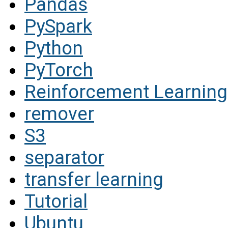
Pandas
PySpark
Python
PyTorch
Reinforcement Learning
remover
S3
separator
transfer learning
Tutorial
Ubuntu