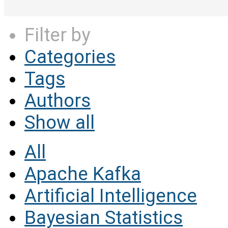
Filter by
Categories
Tags
Authors
Show all
All
Apache Kafka
Artificial Intelligence
Bayesian Statistics