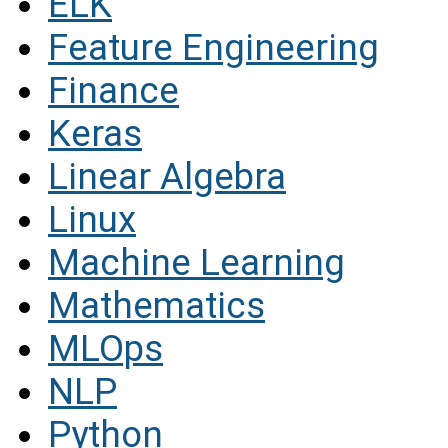
ELK
Feature Engineering
Finance
Keras
Linear Algebra
Linux
Machine Learning
Mathematics
MLOps
NLP
Python