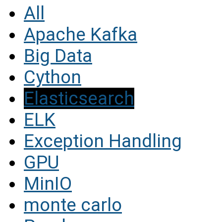
All
Apache Kafka
Big Data
Cython
Elasticsearch
ELK
Exception Handling
GPU
MinIO
monte carlo