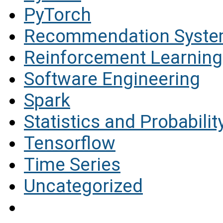
PyTorch
Recommendation Syst
Reinforcement Learning
Software Engineering
Spark
Statistics and Probabilit
Tensorflow
Time Series
Uncategorized