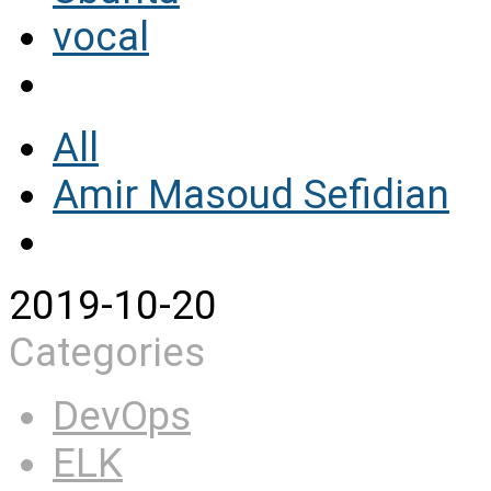
vocal
All
Amir Masoud Sefidian
2019-10-20
Categories
DevOps
ELK