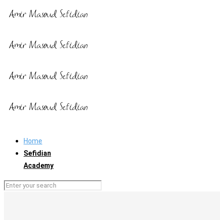
Home
Sefidian
Academy